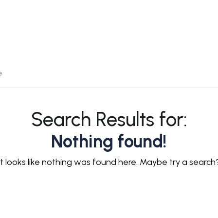
Search Results for:
Nothing found!
It looks like nothing was found here. Maybe try a search