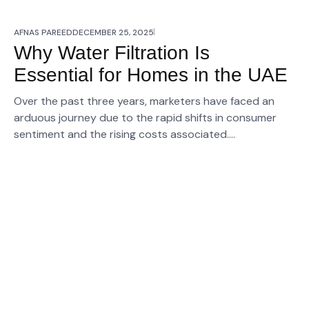
AFNAS PAREED
DECEMBER 25, 2025
Why Water Filtration Is
Essential for Homes in the UAE
Over the past three years, marketers have faced an
arduous journey due to the rapid shifts in consumer
sentiment and the rising costs associated….