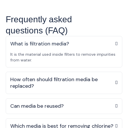
Frequently asked
questions (FAQ)
What is filtration media?
It is the material used inside filters to remove impurities
from water.
How often should filtration media be
replaced?
Can media be reused?
Which media is best for removing chlorine?