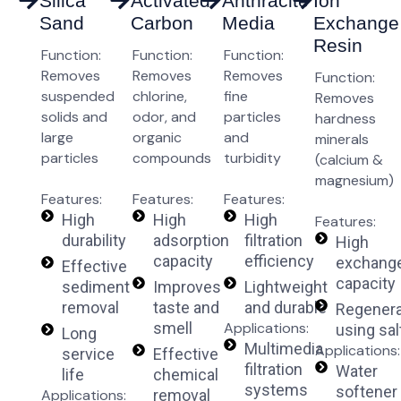
Silica
Activated
Anthracite
Ion
Sand
Carbon
Media
Exchange
Resin
Function:
Function:
Function:
Removes
Removes
Removes
Function:
suspended
chlorine,
fine
Removes
solids and
odor, and
particles
hardness
large
organic
and
minerals
particles
compounds
turbidity
(calcium &
magnesium)
Features:
Features:
Features:
High
High
High
Features:
durability
adsorption
filtration
High
capacity
efficiency
exchang
Effective
capacity
sediment
Improves
Lightweight
removal
taste and
and durable
Regenera
smell
Applications:
using sal
Long
Multimedia
Applications:
service
Effective
filtration
Water
life
chemical
systems
softener
Applications:
removal