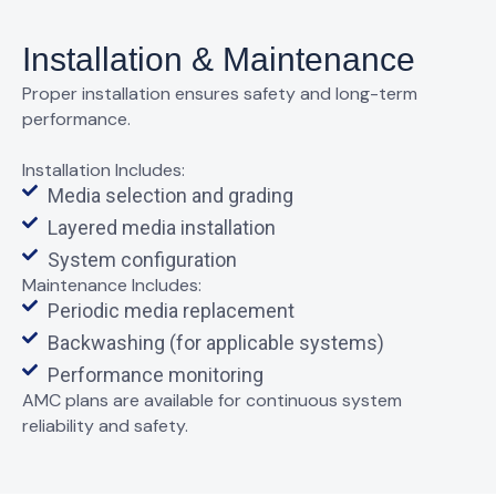
Installation & Maintenance
Proper installation ensures safety and long-term
performance.
Installation Includes:
Media selection and grading
Layered media installation
System configuration
Maintenance Includes:
Periodic media replacement
Backwashing (for applicable systems)
Performance monitoring
AMC plans are available for
continuous system
reliability and safety
.