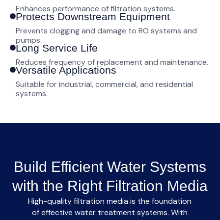
Enhances performance of filtration systems.
Protects Downstream Equipment
Prevents clogging and damage to RO systems and
pumps.
Long Service Life
Reduces frequency of replacement and maintenance.
Versatile Applications
Suitable for industrial, commercial, and residential
systems.
Build Efficient Water Systems
with the Right Filtration Media
High-quality
filtration media
is the foundation
of effective water treatment systems. With