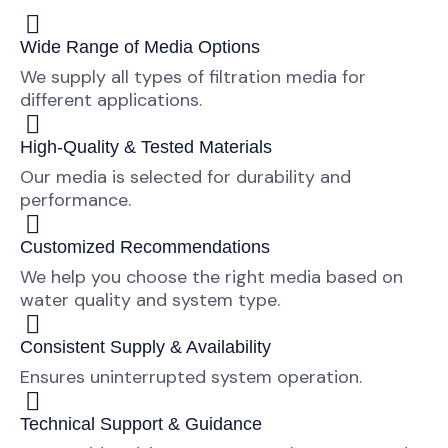
Wide Range of Media Options
We supply all types of filtration media for
different applications.
High-Quality & Tested Materials
Our media is selected for durability and
performance.
Customized Recommendations
We help you choose the right media based on
water quality and system type.
Consistent Supply & Availability
Ensures uninterrupted system operation.
Technical Support & Guidance