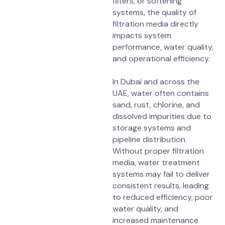
filters, or softening
systems, the quality of
filtration media directly
impacts
system
performance, water quality,
and operational efficiency
.
In Dubai and across the
UAE, water often contains
sand, rust, chlorine, and
dissolved impurities
due to
storage systems and
pipeline distribution.
Without proper filtration
media, water treatment
systems may fail to deliver
consistent results, leading
to
reduced efficiency, poor
water quality, and
increased maintenance