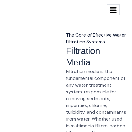
The Core of Effective Water
Filtration Systems
Filtration
Media
Filtration media
is the
fundamental component of
any water treatment
system, responsible for
removing
sediments,
impurities, chlorine,
turbidity, and contaminants
from water. Whether used
in multimedia filters, carbon