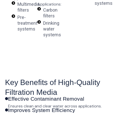
systems
Multimedia
Applications:
filters
Carbon
filters
Pre-
treatment
Drinking
systems
water
systems
Key Benefits of High-Quality
Filtration Media
Effective Contaminant Removal
Ensures clean and clear water across applications.
Improves System Efficiency