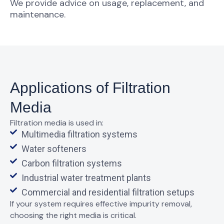
We provide advice on usage, replacement, and
maintenance.
Applications of Filtration
Media
Filtration media is used in:
Multimedia filtration systems
Water softeners
Carbon filtration systems
Industrial water treatment plants
Commercial and residential filtration setups
If your system requires
effective impurity removal
,
choosing the right media is critical.