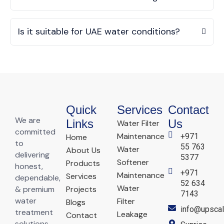
Is it suitable for UAE water conditions?
Quick
Services
Contact
We are
Links
Us
Water Filter
committed
Maintenance
+971
Home
to
55 763
Water
About Us
delivering
5377
Softener
Products
honest,
+971
Maintenance
Services
dependable,
52 634
Water
& premium
Projects
7143
water
Filter
Blogs
info@upscal
treatment
Leakage
Contact
solutions