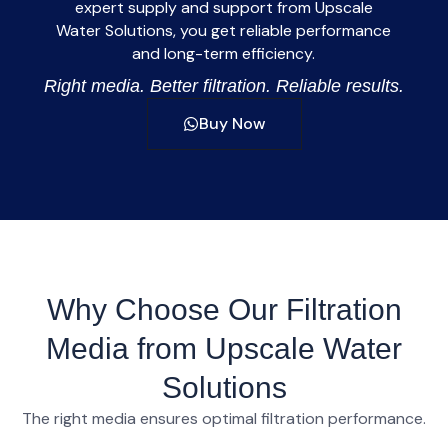
expert supply and support from
Upscale
Water Solutions
, you get reliable performance
and long-term efficiency.
Right media. Better filtration. Reliable results.
Buy Now
Why Choose Our Filtration
Media from Upscale Water
Solutions
The right media ensures optimal filtration performance.