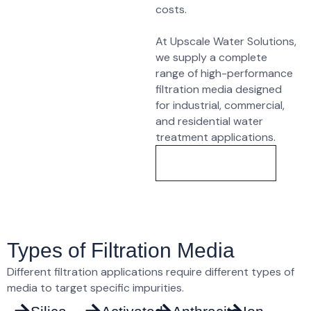
costs
.
At
Upscale Water Solutions
,
we supply a complete
range of
high-performance
filtration media
designed
for industrial, commercial,
and residential water
treatment applications.
Know More
Types of Filtration Media
Different filtration applications require different types of
media to target specific impurities.