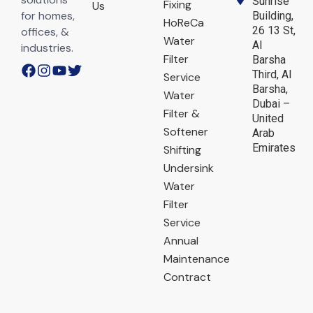
Sunrise
Fixing
Us
for homes,
Building,
HoReCa
26 13 St,
offices, &
Water
Al
industries.
Filter
Barsha
Third, Al
Service
Barsha,
Water
Dubai –
Filter &
United
Softener
Arab
Emirates
Shifting
Undersink
Water
Filter
Service
Annual
Maintenance
Contract