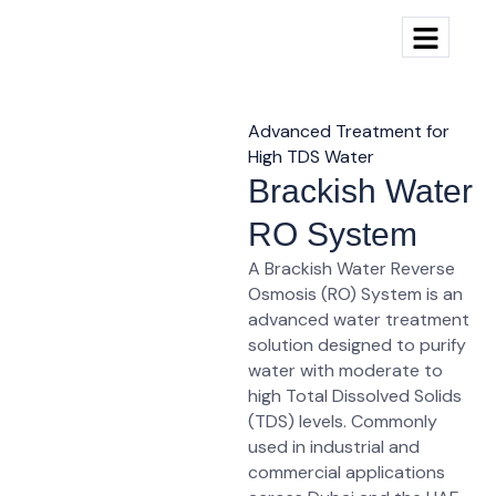
Advanced Treatment for
High TDS Water
Brackish Water
RO System
A
Brackish Water Reverse
Osmosis (RO) System
is an
advanced water treatment
solution designed to purify
water with
moderate to
high Total Dissolved Solids
(TDS)
levels. Commonly
used in industrial and
commercial applications