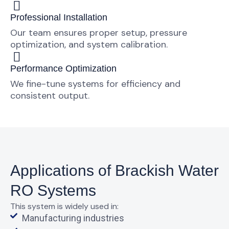
Professional Installation
Our team ensures proper setup, pressure
optimization, and system calibration.
Performance Optimization
We fine-tune systems for efficiency and
consistent output.
Applications of Brackish Water
RO Systems
This system is widely used in:
Manufacturing industries