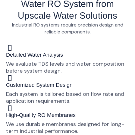
Water RO System from
Upscale Water Solutions
Industrial RO systems require
precision design and
reliable components
.
Detailed Water Analysis
We evaluate TDS levels and water composition
before system design.
Customized System Design
Each system is tailored based on flow rate and
application requirements.
High-Quality RO Membranes
We use durable membranes designed for long-
term industrial performance.