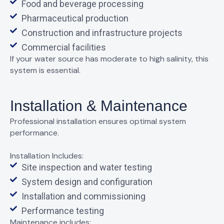
Food and beverage processing
Pharmaceutical production
Construction and infrastructure projects
Commercial facilities
If your water source has
moderate to high salinity
, this
system is essential.
Installation & Maintenance
Professional installation ensures optimal system
performance.
Installation Includes:
Site inspection and water testing
System design and configuration
Installation and commissioning
Performance testing
Maintenance includes: