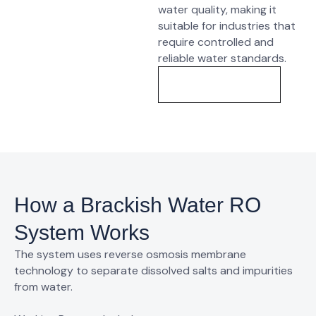
water quality, making it
suitable for industries that
require
controlled and
reliable water standards
.
Know More
How a Brackish Water RO
System Works
The system uses
reverse osmosis membrane
technology
to separate dissolved salts and impurities
from water.