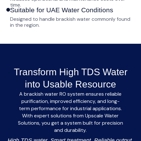
time.
Suitable for UAE Water Conditions
Designed to handle brackish water commonly found
in the region.
Transform High TDS Water
into Usable Resource
A
brackish water RO system
ensures reliable
purification, improved efficiency, and long-
term performance for industrial applications.
With expert solutions from
Upscale Water
Solutions
, you get a system built for precision
and durability.
High TDS water. Smart treatment. Reliable output.