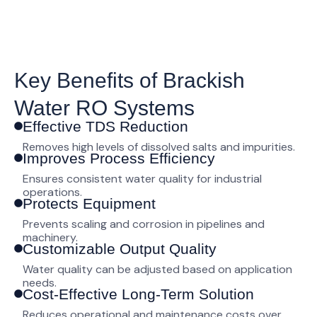
Key Benefits of Brackish
Water RO Systems
Effective TDS Reduction
Removes high levels of dissolved salts and impurities.
Improves Process Efficiency
Ensures consistent water quality for industrial
operations.
Protects Equipment
Prevents scaling and corrosion in pipelines and
machinery.
Customizable Output Quality
Water quality can be adjusted based on application
needs.
Cost-Effective Long-Term Solution
Reduces operational and maintenance costs over