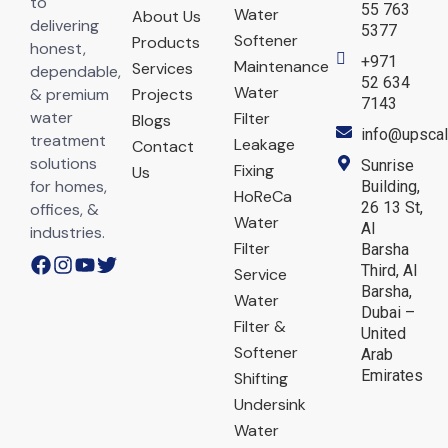
to
55 763
Water
About Us
delivering
5377
Softener
Products
honest,
+971
Maintenance
Services
dependable,
52 634
Water
& premium
Projects
7143
water
Filter
Blogs
info@upscal
treatment
Leakage
Contact
solutions
Sunrise
Fixing
Us
for homes,
Building,
HoReCa
26 13 St,
offices, &
Water
Al
industries.
Filter
Barsha
Third, Al
Service
Barsha,
Water
Dubai –
Filter &
United
Softener
Arab
Emirates
Shifting
Undersink
Water