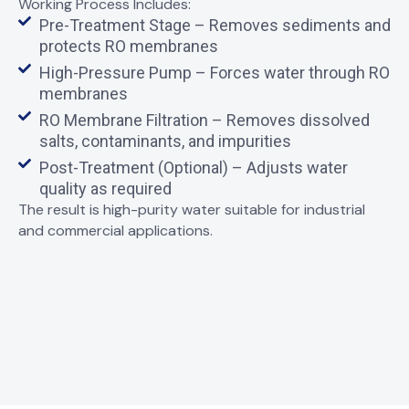
Working Process Includes:
Pre-Treatment Stage – Removes sediments and
protects RO membranes
High-Pressure Pump – Forces water through RO
membranes
RO Membrane Filtration – Removes dissolved
salts, contaminants, and impurities
Post-Treatment (Optional) – Adjusts water
quality as required
The result is
high-purity water
suitable for industrial
and commercial applications.