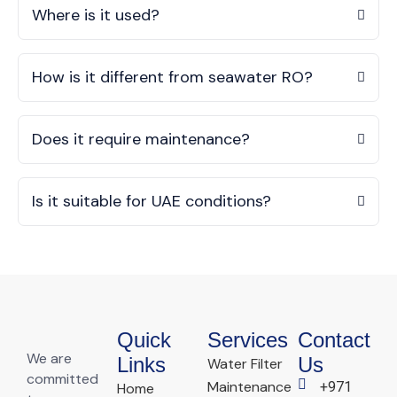
Where is it used?
How is it different from seawater RO?
Does it require maintenance?
Is it suitable for UAE conditions?
Quick
Services
Contact
We are
Links
Us
Water Filter
committed
Maintenance
+971
Home