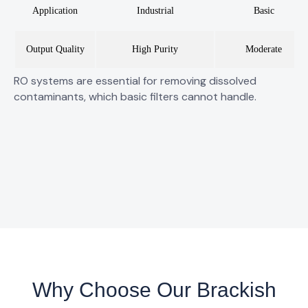
Application
Industrial
Basic
Output Quality
High Purity
Moderate
RO systems are essential for
removing dissolved
contaminants
, which basic filters cannot handle.
Why Choose Our Brackish