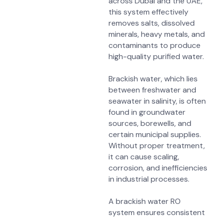
across Dubai and the UAE,
this system effectively
removes
salts, dissolved
minerals, heavy metals, and
contaminants
to produce
high-quality purified water.
Brackish water, which lies
between freshwater and
seawater in salinity, is often
found in
groundwater
sources, borewells, and
certain municipal supplies
.
Without proper treatment,
it can cause
scaling,
corrosion, and inefficiencies
in industrial processes
.
A brackish water RO
system ensures consistent