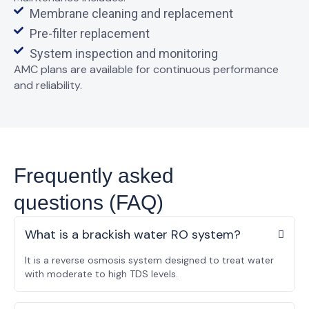
Membrane cleaning and replacement
Pre-filter replacement
System inspection and monitoring
AMC plans are available for
continuous performance
and reliability
.
Frequently asked
questions (FAQ)
What is a brackish water RO system?
It is a reverse osmosis system designed to treat water
with moderate to high TDS levels.