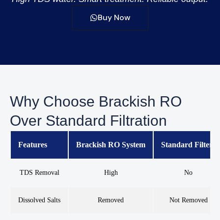
Buy Now
Why Choose Brackish RO
Over Standard Filtration
Features
Brackish RO System
Standard Filters
TDS Removal
High
No
Dissolved Salts
Removed
Not Removed