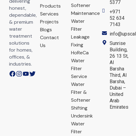
delivering
5377
Softener
Products
honest,
+971
Maintenance
Services
dependable,
52 634
Water
Projects
& premium
7143
water
Filter
Blogs
info@upscal
treatment
Leakage
Contact
solutions
Sunrise
Fixing
Us
for homes,
Building,
HoReCa
26 13 St,
offices, &
Water
Al
industries.
Filter
Barsha
Third, Al
Service
Barsha,
Water
Dubai –
Filter &
United
Softener
Arab
Emirates
Shifting
Undersink
Water
Filter