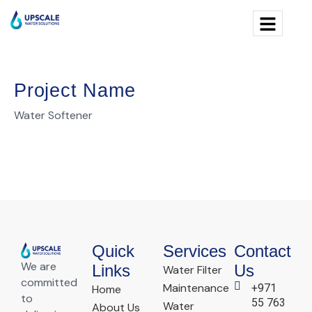
Project Name
Water Softener
Quick
Services
Contact
We are
Links
Us
Water Filter
committed
Maintenance
+971
Home
to
55 763
Water
About Us