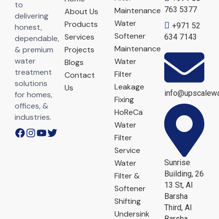
to
763 5377
Maintenance
About Us
delivering
Water
Products
+971 52
honest,
Softener
Services
634 7143
dependable,
Maintenance
& premium
Projects
water
Water
Blogs
treatment
Filter
Contact
solutions
Leakage
Us
info@upscalewa
for homes,
Fixing
offices, &
HoReCa
industries.
Water
Filter
Service
Water
Sunrise
Building, 26
Filter &
13 St, Al
Softener
Barsha
Shifting
Third, Al
Undersink
Barsha,