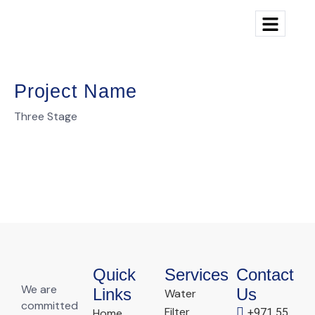
Project Name
Three Stage
Quick
Services
Contact
We are
Links
Us
Water
committed
Filter
Home
+971 55