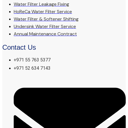
Water Filter Leakage Fixing
HoReCa Water Filter Service
Water Filter & Softener Shifting
Undersink Water Filter Service
Annual Maintenance Contract
Contact Us
+971 55 763 5377
+971 52 634 7143