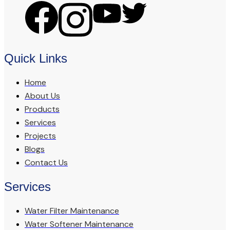
Quick Links
Home
About Us
Products
Services
Projects
Blogs
Contact Us
Services
Water Filter Maintenance
Water Softener Maintenance