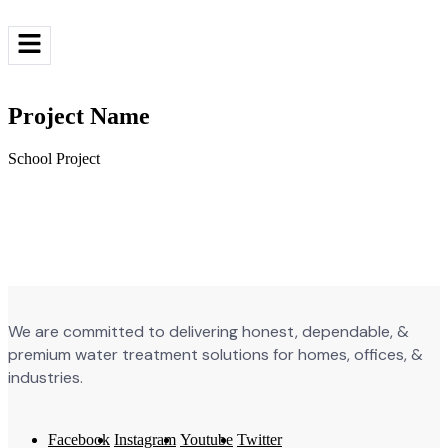
Request a quote
Project Name
School Project
We are committed to delivering honest, dependable, &
premium water treatment solutions for homes, offices, &
industries.
Facebook
Instagram
Youtube
Twitter