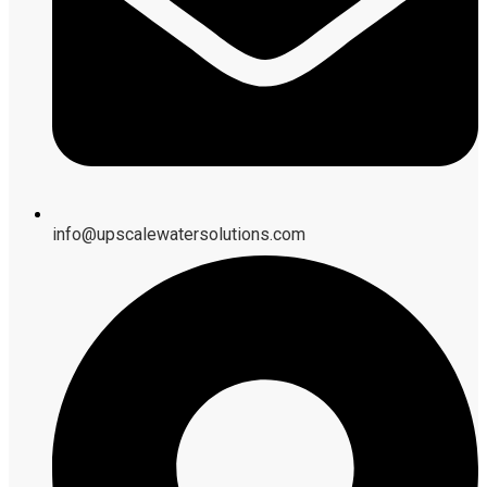
info@upscalewatersolutions.com