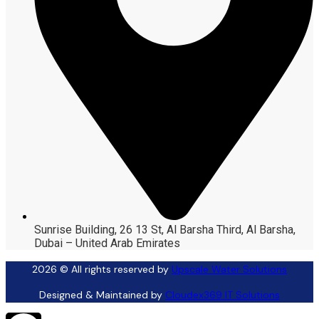
Sunrise Building, 26 13 St, Al Barsha Third, Al Barsha,
Dubai – United Arab Emirates
2026
© All rights reserved by
Upscale Water Solutions
Designed & Maintained by
Cloudex369 IT Solutions