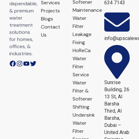
Softener
Services
634 7143
dependable,
Maintenance
& premium
Projects
water
Water
Blogs
treatment
Filter
Contact
solutions
Leakage
Us
info@upscalewa
for homes,
Fixing
offices, &
HoReCa
industries.
Water
Filter
Service
Water
Sunrise
Building, 26
Filter &
13 St, Al
Softener
Barsha
Shifting
Third, Al
Undersink
Barsha,
Water
Dubai –
Filter
United Arab