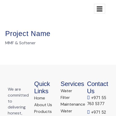
Project Name
MMF & Softener
Quick
Services
Contact
We are
Links
Us
Water
committed
Filter
Home
+971 55
to
763 5377
Maintenance
About Us
delivering
Water
Products
+971 52
honest,