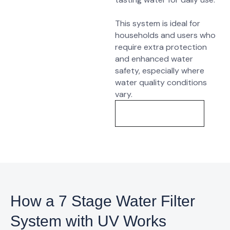
This system is ideal for
households and users who
require extra protection
and enhanced water
safety, especially where
water quality conditions
vary.
Know More
How a 7 Stage Water Filter
System with UV Works