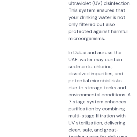
ultraviolet (UV) disinfection.
This system ensures that
your drinking water is not
only filtered but also
protected against harmful
microorganisms.
In Dubai and across the
UAE, water may contain
sediments, chlorine,
dissolved impurities, and
potential microbial risks
due to storage tanks and
environmental conditions. A
7 stage system enhances
purification by combining
multi-stage filtration with
UV sterilization, delivering
clean, safe, and great-
tasting water for daily use.