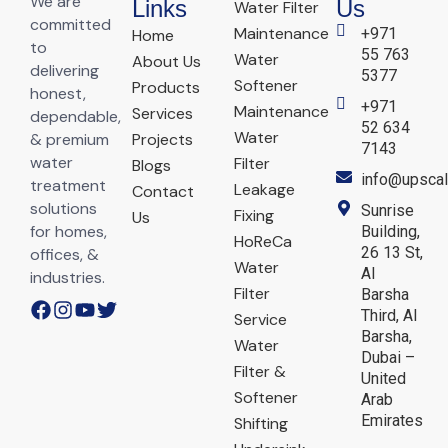
We are
Links
Us
Water Filter
committed
Maintenance
+971
Home
to
55 763
Water
About Us
delivering
5377
Softener
Products
honest,
+971
Maintenance
Services
dependable,
52 634
Water
& premium
Projects
7143
water
Filter
Blogs
info@upscal
treatment
Leakage
Contact
solutions
Sunrise
Fixing
Us
for homes,
Building,
HoReCa
26 13 St,
offices, &
Water
Al
industries.
Filter
Barsha
Third, Al
Service
Barsha,
Water
Dubai –
Filter &
United
Softener
Arab
Emirates
Shifting