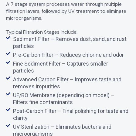
A 7 stage system processes water through multiple
filtration layers, followed by UV treatment to eliminate
microorganisms.
Typical Filtration Stages Include:
Sediment Filter – Removes dust, sand, and rust
particles
Pre-Carbon Filter – Reduces chlorine and odor
Fine Sediment Filter – Captures smaller
particles
Advanced Carbon Filter – Improves taste and
removes impurities
UF/RO Membrane (depending on model) –
Filters fine contaminants
Post-Carbon Filter – Final polishing for taste and
clarity
UV Sterilization – Eliminates bacteria and
microorganisms