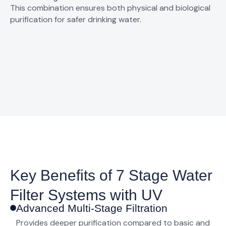
This combination ensures both physical and biological
purification for safer drinking water.
Key Benefits of 7 Stage Water
Filter Systems with UV
Advanced Multi-Stage Filtration
Provides deeper purification compared to basic and