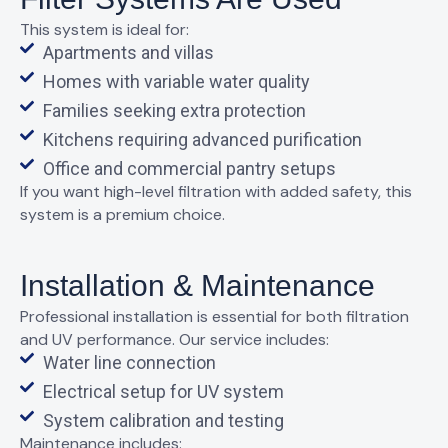
This system is ideal for:
Apartments and villas
Homes with variable water quality
Families seeking extra protection
Kitchens requiring advanced purification
Office and commercial pantry setups
If you want
high-level filtration with added safety
, this
system is a premium choice.
Installation & Maintenance
Professional installation is essential for both filtration
and UV performance. Our service includes:
Water line connection
Electrical setup for UV system
System calibration and testing
Maintenance includes: