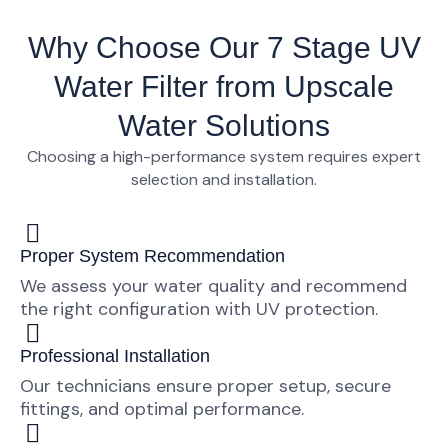
Why Choose Our 7 Stage UV
Water Filter from Upscale
Water Solutions
Choosing a high-performance system requires expert
selection and installation.
Proper System Recommendation
We assess your water quality and recommend
the right configuration with UV protection.
Professional Installation
Our technicians ensure proper setup, secure
fittings, and optimal performance.