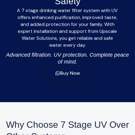
Safety
A
7 stage drinking water filter system with UV
offers enhanced purification, improved taste,
and added protection for your family. With
expert installation and support from
Upscale
Water Solutions
, you get reliable and safe
water every day.
Advanced filtration. UV protection. Complete peace
of mind.
Buy Now
Why Choose 7 Stage UV Over