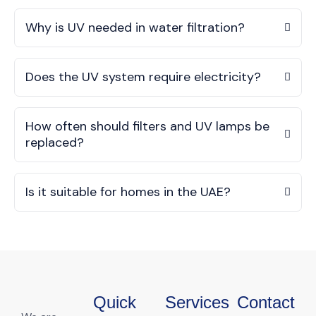
Why is UV needed in water filtration?
Does the UV system require electricity?
How often should filters and UV lamps be
replaced?
Is it suitable for homes in the UAE?
Quick
Services
Contact