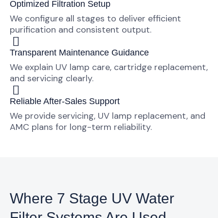
Optimized Filtration Setup
We configure all stages to deliver efficient
purification and consistent output.
Transparent Maintenance Guidance
We explain UV lamp care, cartridge replacement,
and servicing clearly.
Reliable After-Sales Support
We provide servicing, UV lamp replacement, and
AMC plans for long-term reliability.
Where 7 Stage UV Water
Filter Systems Are Used