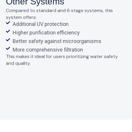
Other Systems
Compared to standard and 6 stage systems, this
system offers:
Additional UV protection
Higher purification efficiency
Better safety against microorganisms
More comprehensive filtration
This makes it ideal for users prioritizing water safety
and quality.