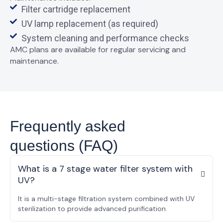
Filter cartridge replacement
UV lamp replacement (as required)
System cleaning and performance checks
AMC plans are available for regular servicing and
maintenance.
Frequently asked
questions (FAQ)
What is a 7 stage water filter system with
UV?
It is a multi-stage filtration system combined with UV
sterilization to provide advanced purification.