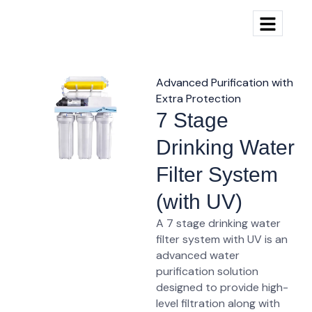
Advanced Purification with
Extra Protection
7 Stage
Drinking Water
Filter System
(with UV)
A 7 stage drinking water
filter system with UV is an
advanced water
purification solution
designed to provide high-
level filtration along with