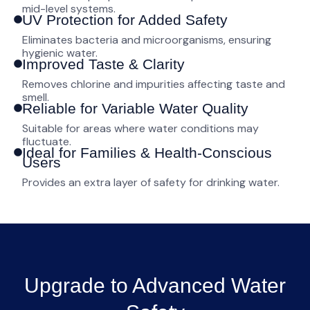
mid-level systems.
UV Protection for Added Safety
Eliminates bacteria and microorganisms, ensuring
hygienic water.
Improved Taste & Clarity
Removes chlorine and impurities affecting taste and
smell.
Reliable for Variable Water Quality
Suitable for areas where water conditions may
fluctuate.
Ideal for Families & Health-Conscious
Users
Provides an extra layer of safety for drinking water.
Upgrade to Advanced Water